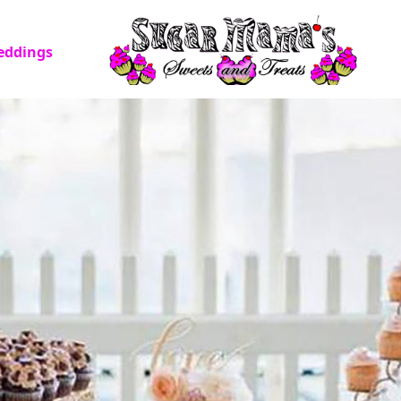
eddings