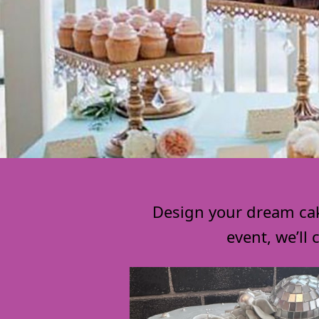
Design your dream cake
event, we’ll