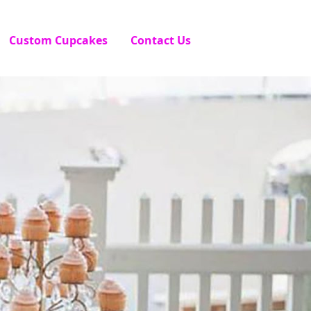
Custom Cupcakes
Contact Us