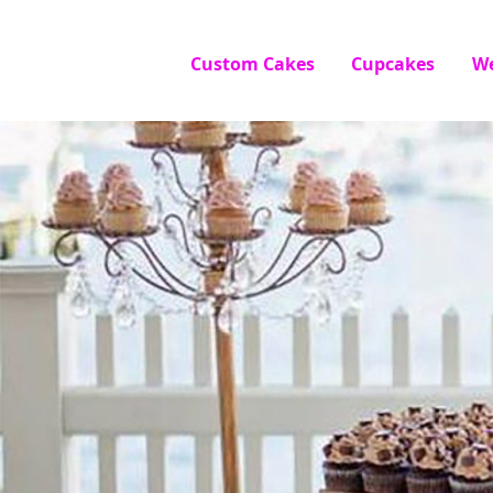
Custom Cakes
Cupcakes
W