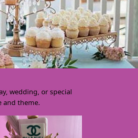
ay, wedding, or special
le and theme.