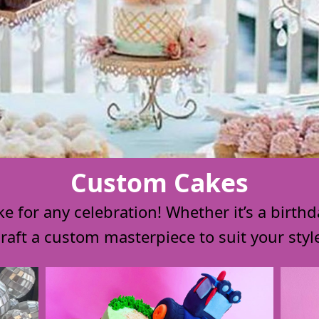
Custom Cakes
 for any celebration! Whether it’s a birthd
 craft a custom masterpiece to suit your sty