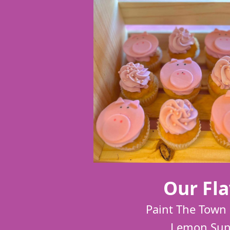
Our Fla
Paint The Town 
Lemon Sun