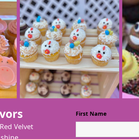
vors
First Name
Red Velvet
shine