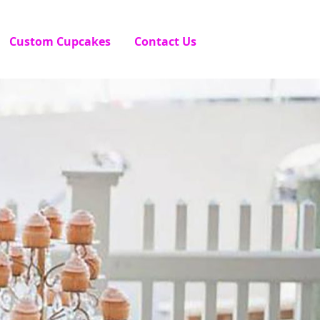
Custom Cupcakes
Contact Us