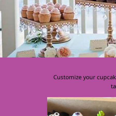
Customize your cupcakes
t