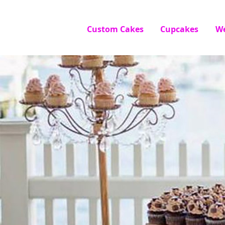
Custom Cakes
Cupcakes
W