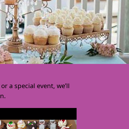
r a special event, we’ll
n.