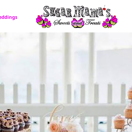
eddings