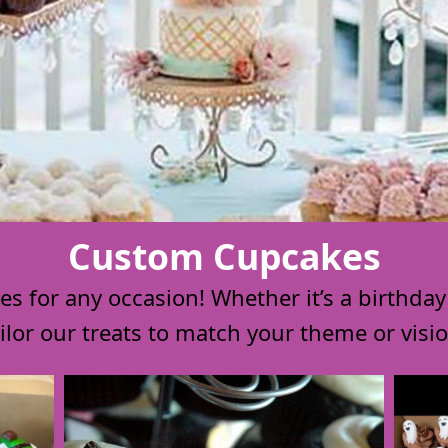
Custom Cupcakes
 for any occasion! Whether it’s a birthday o
ailor our treats to match your theme or visio